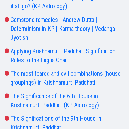
it all go? (KP Astrology)
Gemstone remedies | Andrew Dutta |
Determinism in KP | Karma theory | Vedanga
Jyotish
Applying Krishnamurti Paddhati Signification
Rules to the Lagna Chart
The most feared and evil combinations (house
groupings) in Krishnamurti Paddhati.
The Significance of the 6th House in
Krishnamurti Paddhati (KP Astrology)
The Significations of the 9th House in
Krishnamurti Paddhati