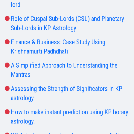
lord
Role of Cuspal Sub-Lords (CSL) and Planetary
Sub-Lords in KP Astrology
Finance & Business: Case Study Using
Krishnamurti Padhdhati
A Simplified Approach to Understanding the
Mantras
Assessing the Strength of Significators in KP
astrology
How to make instant prediction using KP horary
astrology.