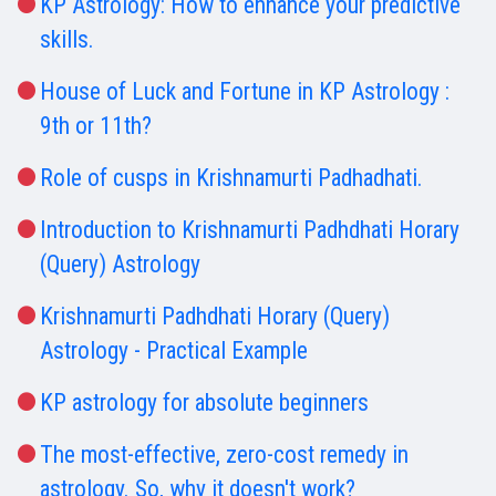
KP Astrology: How to enhance your predictive
skills.
House of Luck and Fortune in KP Astrology :
9th or 11th?
Role of cusps in Krishnamurti Padhadhati.
Introduction to Krishnamurti Padhdhati Horary
(Query) Astrology
Krishnamurti Padhdhati Horary (Query)
Astrology - Practical Example
KP astrology for absolute beginners
The most-effective, zero-cost remedy in
astrology. So, why it doesn't work?