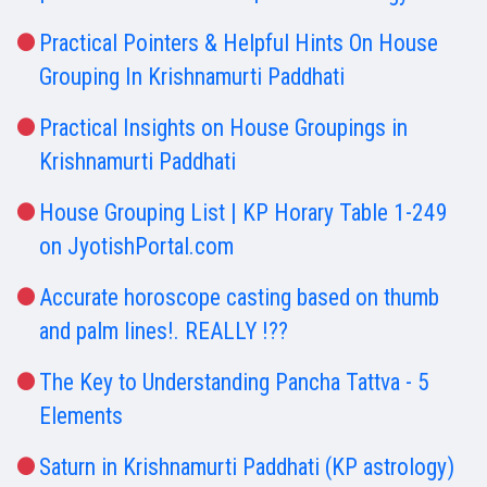
Practical Pointers & Helpful Hints On House
Grouping In Krishnamurti Paddhati
Practical Insights on House Groupings in
Krishnamurti Paddhati
House Grouping List | KP Horary Table 1-249
on JyotishPortal.com
Accurate horoscope casting based on thumb
and palm lines!. REALLY !??
The Key to Understanding Pancha Tattva - 5
Elements
Saturn in Krishnamurti Paddhati (KP astrology)