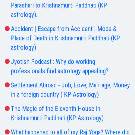
Parashari to Krishnamurti Paddhati (KP
astrology).
Accident | Escape from Accident | Mode &
Place of Death in Krishnamurti Paddhati (KP
astrology)
Jyotish Podcast : Why do working
professionals find astrology appealing?
Settlement Abroad - Job, Love, Marriage, Money
in a foreign country ( KP Astrology)
The Magic of the Eleventh House in
Krishnamurti Paddhati (KP Astrology)
What happened to all of my Raj Yoga? Where did