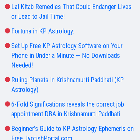
Lal Kitab Remedies That Could Endanger Lives
or Lead to Jail Time!
Fortuna in KP Astrology.
Set Up Free KP Astrology Software on Your
Phone in Under a Minute — No Downloads
Needed!
Ruling Planets in Krishnamurti Paddhati (KP
Astrology)
6-Fold Significations reveals the correct job
appointment DBA in Krishnamurti Paddhati
Beginner’s Guide to KP Astrology Ephemeris on
Free JyotishPortal.com