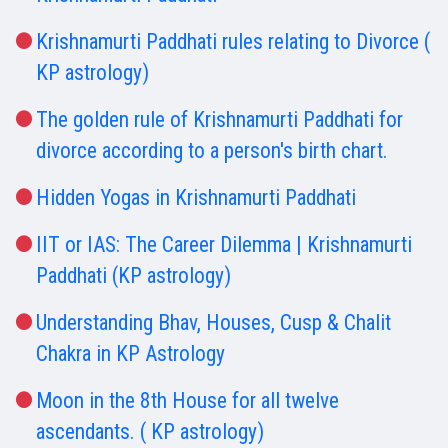
Krishnamurti Paddhati rules relating to Divorce (
KP astrology)
The golden rule of Krishnamurti Paddhati for
divorce according to a person's birth chart.
Hidden Yogas in Krishnamurti Paddhati
IIT or IAS: The Career Dilemma | Krishnamurti
Paddhati (KP astrology)
Understanding Bhav, Houses, Cusp & Chalit
Chakra in KP Astrology
Moon in the 8th House for all twelve
ascendants. ( KP astrology)