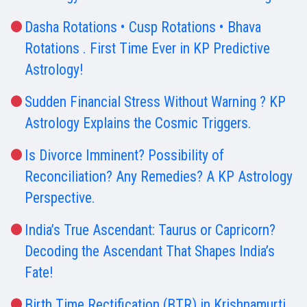
Dasha Rotations • Cusp Rotations • Bhava
Rotations . First Time Ever in KP Predictive
Astrology!
Sudden Financial Stress Without Warning ? KP
Astrology Explains the Cosmic Triggers.
Is Divorce Imminent? Possibility of
Reconciliation? Any Remedies? A KP Astrology
Perspective.
India’s True Ascendant: Taurus or Capricorn?
Decoding the Ascendant That Shapes India’s
Fate!
Birth Time Rectification (BTR) in Krishnamurti