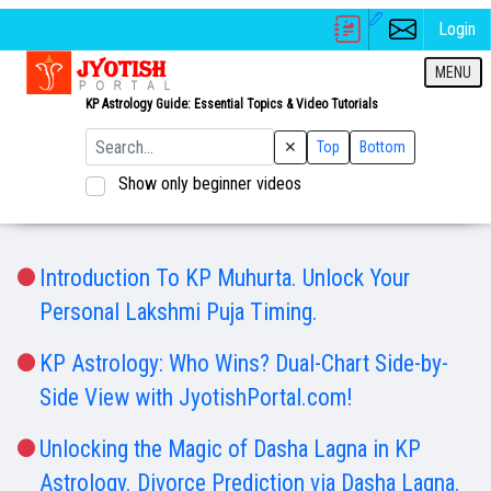
Login
MENU
KP Astrology Guide: Essential Topics & Video Tutorials
✕
Top
Bottom
Show only beginner videos
Introduction To KP Muhurta. Unlock Your
Personal Lakshmi Puja Timing.
KP Astrology: Who Wins? Dual-Chart Side-by-
Side View with JyotishPortal.com!
Unlocking the Magic of Dasha Lagna in KP
Astrology. Divorce Prediction via Dasha Lagna.