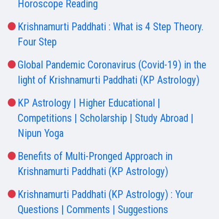
Horoscope Reading
Krishnamurti Paddhati : What is 4 Step Theory.
Four Step
Global Pandemic Coronavirus (Covid-19) in the
light of Krishnamurti Paddhati (KP Astrology)
KP Astrology | Higher Educational |
Competitions | Scholarship | Study Abroad |
Nipun Yoga
Benefits of Multi-Pronged Approach in
Krishnamurti Paddhati (KP Astrology)
Krishnamurti Paddhati (KP Astrology) : Your
Questions | Comments | Suggestions