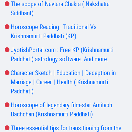
The scope of Navtara Chakra ( Nakshatra
Siddhant)
Horoscope Reading : Traditional Vs
Krishnamurti Paddhati (KP)
JyotishPortal.com : Free KP (Krishnamurti
Paddhati) astrology software. And more..
Character Sketch | Education | Deception in
Marriage | Career | Health ( Krishnamurti
Paddhati)
Horoscope of legendary film-star Amitabh
Bachchan (Krishnamurti Paddhati)
Three essential tips for transitioning from the