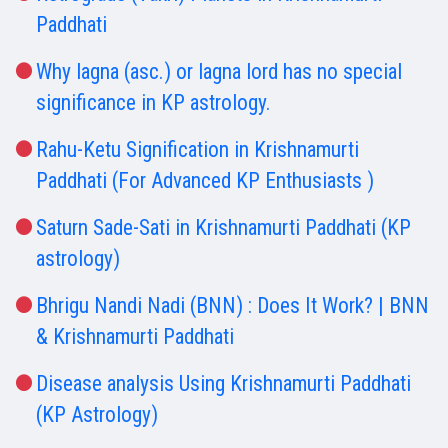
Paddhati
Why lagna (asc.) or lagna lord has no special
significance in KP astrology.
Rahu-Ketu Signification in Krishnamurti
Paddhati (For Advanced KP Enthusiasts )
Saturn Sade-Sati in Krishnamurti Paddhati (KP
astrology)
Bhrigu Nandi Nadi (BNN) : Does It Work? | BNN
& Krishnamurti Paddhati
Disease analysis Using Krishnamurti Paddhati
(KP Astrology)