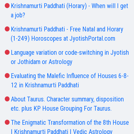
Krishnamurti Paddhati (Horary) - When will I get
a job?
Krishnamurti Paddhati - Free Natal and Horary
(1-249) Horoscopes at JyotishPortal.com
Language variation or code-switching in Jyotish
or Jothidam or Astrology
Evaluating the Malefic Influence of Houses 6-8-
12 in Krishnamurti Paddhati
About Taurus. Character summary, disposition
etc. plus KP House Grouping For Taurus.
The Enigmatic Transformation of the 8th House
| Krishnamurti Paddhati | Vedic Astrology