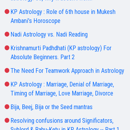
KP Astrology : Role of 6th house in Mukesh
Ambani's Horoscope
Nadi Astrology vs. Nadi Reading
Krishnamurti Padhdhati (KP astrology) For
Absolute Beginners. Part 2
The Need For Teamwork Approach in Astrology
KP Astrology : Marriage, Denial of Marriage,
Timing of Marriage, Love Marriage, Divorce
Bija, Beej, Bija or the Seed mantras
Resolving confusions around Significators,
Sublord & Rahu-Ketu in KP Astrology -- Part 1