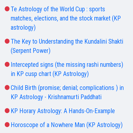
Te Astrology of the World Cup : sports
matches, elections, and the stock market (KP
astrology)
The Key to Understanding the Kundalini Shakti
(Serpent Power)
Intercepted signs (the missing rashi numbers)
in KP cusp chart (KP Astrology)
Child Birth (promise; denial; complications ) in
KP Astrology - Krishnamurti Paddhati
KP Horary Astrology: A Hands-On-Example
Horoscope of a Nowhere Man (KP Astrology)