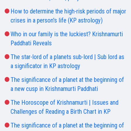
How to determine the high-risk periods of major
crises in a person's life (KP astrology)
Who in our family is the luckiest? Krishnamurti
Paddhati Reveals
The star-lord of a planets sub-lord | Sub lord as
a significator in KP astrology
The significance of a planet at the beginning of
a new cusp in Krishnamurti Paddhati
The Horoscope of Krishnamurti | Issues and
Challenges of Reading a Birth Chart in KP
The significance of a planet at the beginning of