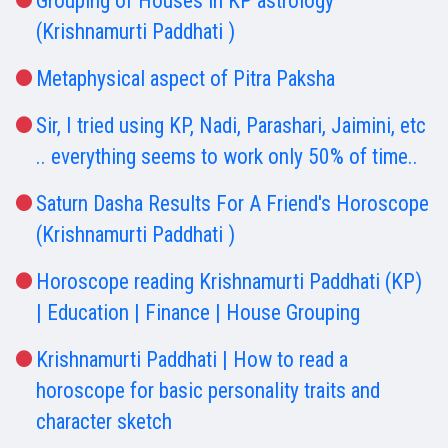
Grouping of Houses in KP astrology
(Krishnamurti Paddhati )
Metaphysical aspect of Pitra Paksha
Sir, I tried using KP, Nadi, Parashari, Jaimini, etc
.. everything seems to work only 50% of time..
Saturn Dasha Results For A Friend's Horoscope
(Krishnamurti Paddhati )
Horoscope reading Krishnamurti Paddhati (KP)
| Education | Finance | House Grouping
Krishnamurti Paddhati | How to read a
horoscope for basic personality traits and
character sketch