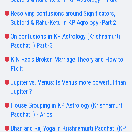
Resolving confusions around Significators,
Sublord & Rahu-Ketu in KP Agrology -Part 2
On confusions in KP Astrology (Krishnamurti
Paddhati ) Part -3
K N Rao's Broken Marriage Theory and How to
Fix it
Jupiter vs. Venus: Is Venus more powerful than
Jupiter ?
House Grouping in KP Astrology (Krishnamurti
Paddhati ) - Aries
Dhan and Raj Yoga in Krishnamurti Paddhati (KP