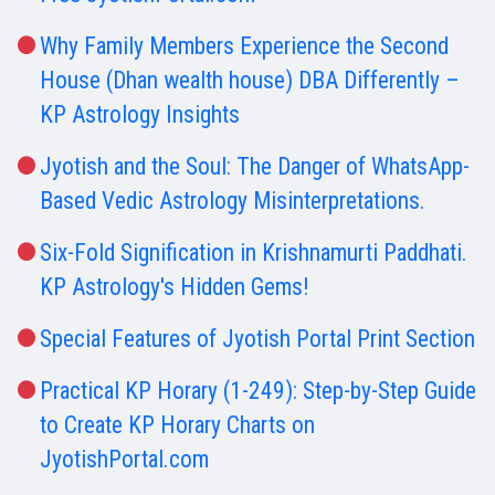
Why Family Members Experience the Second
House (Dhan wealth house) DBA Differently –
KP Astrology Insights
Jyotish and the Soul: The Danger of WhatsApp-
Based Vedic Astrology Misinterpretations.
Six-Fold Signification in Krishnamurti Paddhati.
KP Astrology's Hidden Gems!
Special Features of Jyotish Portal Print Section
Practical KP Horary (1-249): Step-by-Step Guide
to Create KP Horary Charts on
JyotishPortal.com