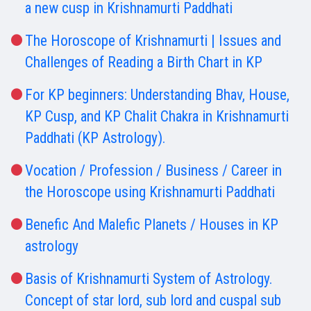
a new cusp in Krishnamurti Paddhati
The Horoscope of Krishnamurti | Issues and
Challenges of Reading a Birth Chart in KP
For KP beginners: Understanding Bhav, House,
KP Cusp, and KP Chalit Chakra in Krishnamurti
Paddhati (KP Astrology).
Vocation / Profession / Business / Career in
the Horoscope using Krishnamurti Paddhati
Benefic And Malefic Planets / Houses in KP
astrology
Basis of Krishnamurti System of Astrology.
Concept of star lord, sub lord and cuspal sub