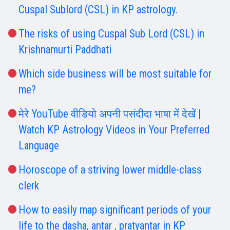
Cuspal Sublord (CSL) in KP astrology.
The risks of using Cuspal Sub Lord (CSL) in
Krishnamurti Paddhati
Which side business will be most suitable for
me?
मेरे YouTube वीडियो अपनी पसंदीदा भाषा में देखें |
Watch KP Astrology Videos in Your Preferred
Language
Horoscope of a striving lower middle-class
clerk
How to easily map significant periods of your
life to the dasha, antar , pratyantar in KP