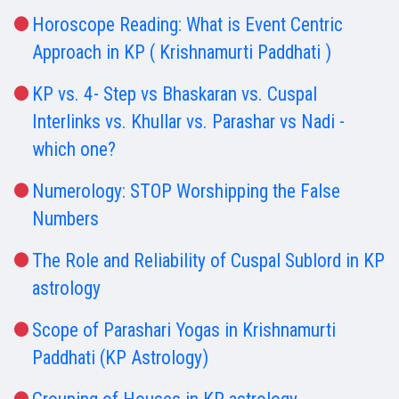
Horoscope Reading: What is Event Centric
Approach in KP ( Krishnamurti Paddhati )
KP vs. 4- Step vs Bhaskaran vs. Cuspal
Interlinks vs. Khullar vs. Parashar vs Nadi -
which one?
Numerology: STOP Worshipping the False
Numbers
The Role and Reliability of Cuspal Sublord in KP
astrology
Scope of Parashari Yogas in Krishnamurti
Paddhati (KP Astrology)