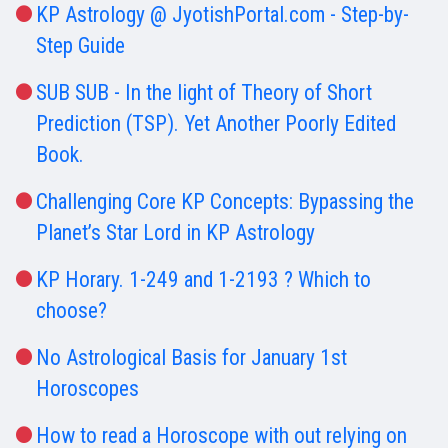
KP Astrology @ JyotishPortal.com - Step-by-
Step Guide
SUB SUB - In the light of Theory of Short
Prediction (TSP). Yet Another Poorly Edited
Book.
Challenging Core KP Concepts: Bypassing the
Planet’s Star Lord in KP Astrology
KP Horary. 1-249 and 1-2193 ? Which to
choose?
No Astrological Basis for January 1st
Horoscopes
How to read a Horoscope with out relying on