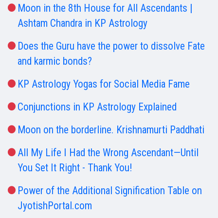
Moon in the 8th House for All Ascendants |
Ashtam Chandra in KP Astrology
Does the Guru have the power to dissolve Fate
and karmic bonds?
KP Astrology Yogas for Social Media Fame
Conjunctions in KP Astrology Explained
Moon on the borderline. Krishnamurti Paddhati
All My Life I Had the Wrong Ascendant—Until
You Set It Right - Thank You!
Power of the Additional Signification Table on
JyotishPortal.com