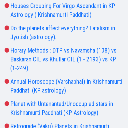
Houses Grouping For Virgo Ascendant in KP
Astrology ( Krishnamurti Paddhati)
Do the planets affect everything? Fatalism in
Jyotish (astrology).
Horary Methods : DTP vs Navamsha (108) vs
Baskaran CIL vs Khullar CIL (1 - 2193) vs KP
(1-249)
Annual Horoscope (Varshaphal) in Krishnamurti
Paddhati (KP astrology)
Planet with Untenanted/Unoccupied stars in
Krishnamurti Paddhati (KP Astrology)
Retrograde (Vakri) Planets in Krishnamurti