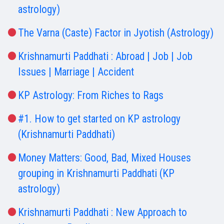
astrology)
The Varna (Caste) Factor in Jyotish (Astrology)
Krishnamurti Paddhati : Abroad | Job | Job
Issues | Marriage | Accident
KP Astrology: From Riches to Rags
#1. How to get started on KP astrology
(Krishnamurti Paddhati)
Money Matters: Good, Bad, Mixed Houses
grouping in Krishnamurti Paddhati (KP
astrology)
Krishnamurti Paddhati : New Approach to