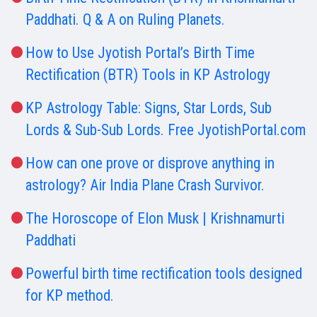
Paddhati. Q & A on Ruling Planets.
How to Use Jyotish Portal’s Birth Time
Rectification (BTR) Tools in KP Astrology
KP Astrology Table: Signs, Star Lords, Sub
Lords & Sub-Sub Lords. Free JyotishPortal.com
How can one prove or disprove anything in
astrology? Air India Plane Crash Survivor.
The Horoscope of Elon Musk | Krishnamurti
Paddhati
Powerful birth time rectification tools designed
for KP method.